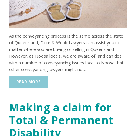
As the conveyancing process is the same across the state
of Queensland, Dore & Webb Lawyers can assist you no
matter where you are buying or selling in Queensland.
However, as Noosa locals, we are aware of, and can deal
with a number of conveyancing issues local to Noosa that
other conveyancing lawyers might not…
READ MORE
Making a claim for
Total & Permanent
Disability