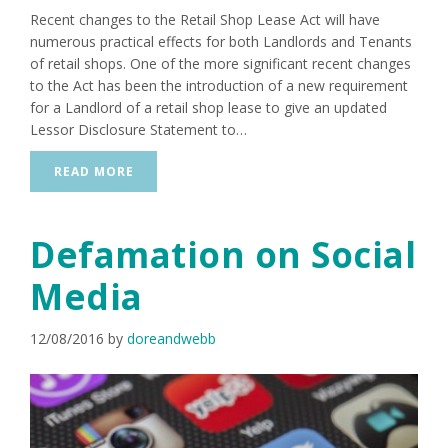
Recent changes to the Retail Shop Lease Act will have
numerous practical effects for both Landlords and Tenants
of retail shops. One of the more significant recent changes
to the Act has been the introduction of a new requirement
for a Landlord of a retail shop lease to give an updated
Lessor Disclosure Statement to…
READ MORE
Defamation on Social
Media
12/08/2016
by
doreandwebb