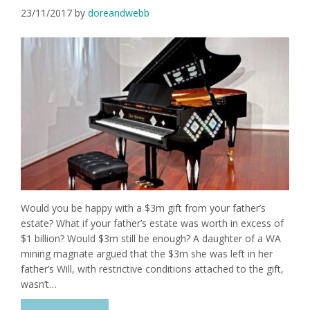
23/11/2017
by
doreandwebb
Would you be happy with a $3m gift from your father’s
estate? What if your father’s estate was worth in excess of
$1 billion? Would $3m still be enough? A daughter of a WA
mining magnate argued that the $3m she was left in her
father’s Will, with restrictive conditions attached to the gift,
wasn’t…