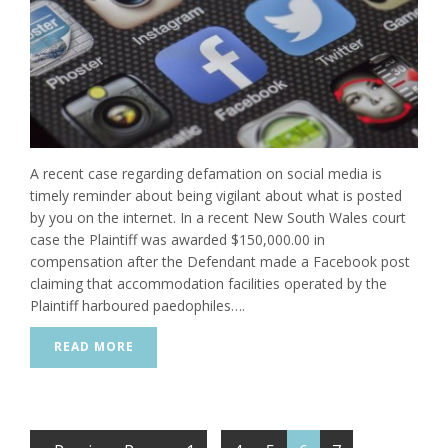
A recent case regarding defamation on social media is
timely reminder about being vigilant about what is posted
by you on the internet. In a recent New South Wales court
case the Plaintiff was awarded $150,000.00 in
compensation after the Defendant made a Facebook post
claiming that accommodation facilities operated by the
Plaintiff harboured paedophiles….
READ MORE