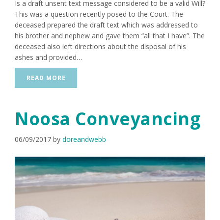
Is a draft unsent text message considered to be a valid Will?
This was a question recently posed to the Court. The
deceased prepared the draft text which was addressed to
his brother and nephew and gave them “all that I have”. The
deceased also left directions about the disposal of his
ashes and provided…
READ MORE
Noosa Conveyancing
06/09/2017
by
doreandwebb