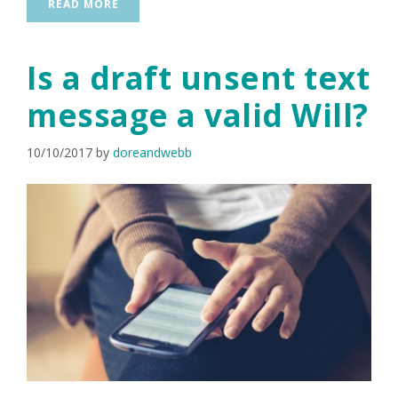
READ MORE
Is a draft unsent text
message a valid Will?
10/10/2017
by
doreandwebb