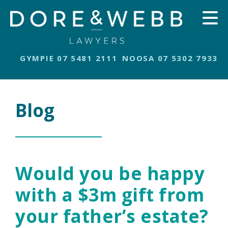
GYMPIE 07 5481 2111
NOOSA 07 5302 7933
Blog
Would you be happy
with a $3m gift from
your father’s estate?