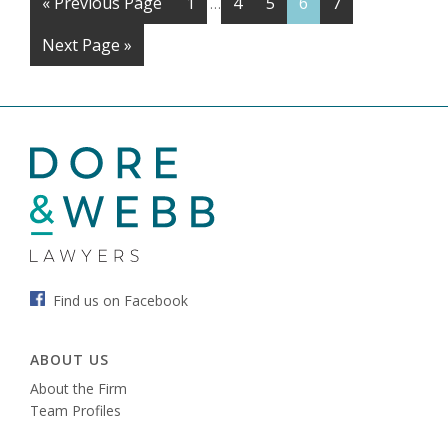
«
Previous Page
1
4
5
6
7
…
Next Page »
Find us on Facebook
ABOUT US
About the Firm
Team Profiles