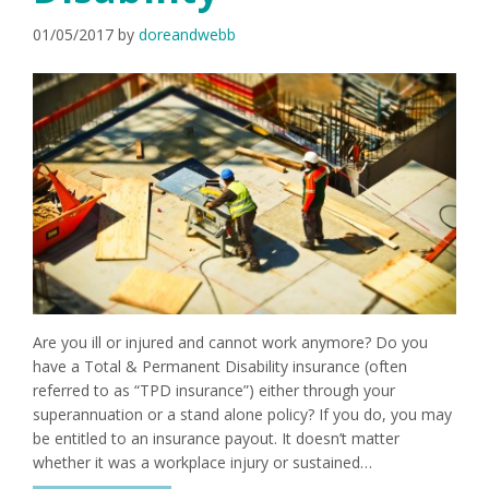
01/05/2017
by
doreandwebb
Are you ill or injured and cannot work anymore? Do you
have a Total & Permanent Disability insurance (often
referred to as “TPD insurance”) either through your
superannuation or a stand alone policy? If you do, you may
be entitled to an insurance payout. It doesn’t matter
whether it was a workplace injury or sustained…