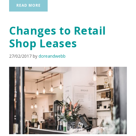
READ MORE
Changes to Retail
Shop Leases
27/02/2017
by
doreandwebb