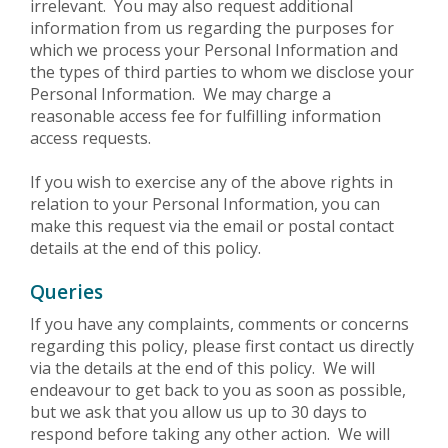
irrelevant. You may also request additional
information from us regarding the purposes for
which we process your Personal Information and
the types of third parties to whom we disclose your
Personal Information. We may charge a
reasonable access fee for fulfilling information
access requests.
If you wish to exercise any of the above rights in
relation to your Personal Information, you can
make this request via the email or postal contact
details at the end of this policy.
Queries
If you have any complaints, comments or concerns
regarding this policy, please first contact us directly
via the details at the end of this policy. We will
endeavour to get back to you as soon as possible,
but we ask that you allow us up to 30 days to
respond before taking any other action. We will