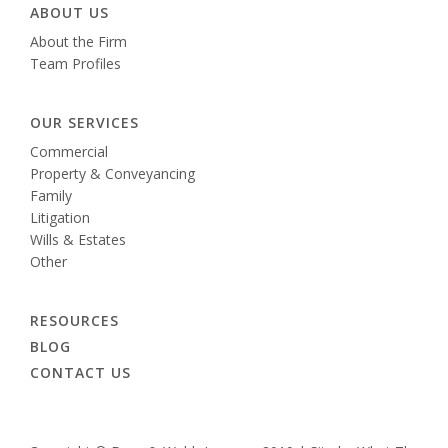
ABOUT US
About the Firm
Team Profiles
OUR SERVICES
Commercial
Property & Conveyancing
Family
Litigation
Wills & Estates
Other
RESOURCES
BLOG
CONTACT US