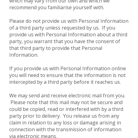
which may vary from our own and which we
recommend you familiarise yourself with.
Please do not provide us with Personal Information
of a third party unless requested by us. If you
provide us with Personal Information about a third
party, you warrant that you have the consent of
that third party to provide that Personal
Information.
If you provide us with Personal Information online
you will need to ensure that the information is not
intercepted by a third party before it reaches us.
We may send and receive electronic mail from you.
Please note that this mail may not be secure and
could be copied, read or interfered with by a third
party prior to delivery. You release us from any
claim in relation to any loss or damage arising in
connection with the transmission of information
via electronic means.