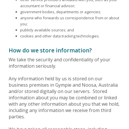
accountant or financial advisor;
government bodies, departments or agencies;
anyone who forwards us correspondence from or about
you;
publicly available sources; and
cookies and other data tracking technologies.
How do we store information?
We take the security and confidentiality of your
information seriously.
Any information held by us is stored on our
business premises in Gympie and Noosa, Australia
and/or stored digitally on our servers. Stored
information about you may be combined or linked
with any other information about you that we hold,
including any information we receive from third
parties.