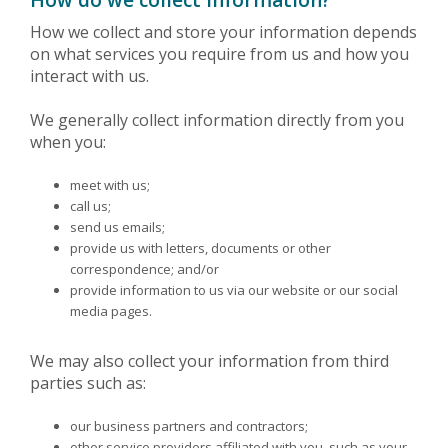
How we collect and store your information depends
on what services you require from us and how you
interact with us.
We generally collect information directly from you
when you:
meet with us;
call us;
send us emails;
provide us with letters, documents or other
correspondence; and/or
provide information to us via our website or our social
media pages.
We may also collect your information from third
parties such as:
our business partners and contractors;
other service providers affiliated with you, such as your