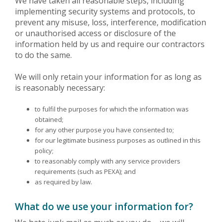
We have taken all reasonable steps, including
implementing security systems and protocols, to
prevent any misuse, loss, interference, modification
or unauthorised access or disclosure of the
information held by us and require our contractors
to do the same.
We will only retain your information for as long as
is reasonably necessary:
to fulfil the purposes for which the information was
obtained;
for any other purpose you have consented to;
for our legitimate business purposes as outlined in this
policy;
to reasonably comply with any service providers
requirements (such as PEXA); and
as required by law.
What do we use your information for?