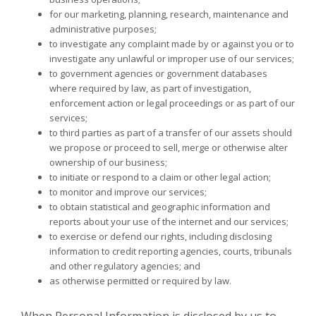
for our marketing, planning, research, maintenance and
administrative purposes;
to investigate any complaint made by or against you or to
investigate any unlawful or improper use of our services;
to government agencies or government databases
where required by law, as part of investigation,
enforcement action or legal proceedings or as part of our
services;
to third parties as part of a transfer of our assets should
we propose or proceed to sell, merge or otherwise alter
ownership of our business;
to initiate or respond to a claim or other legal action;
to monitor and improve our services;
to obtain statistical and geographic information and
reports about your use of the internet and our services;
to exercise or defend our rights, including disclosing
information to credit reporting agencies, courts, tribunals
and other regulatory agencies; and
as otherwise permitted or required by law.
When Personal Information is disclosed by us to