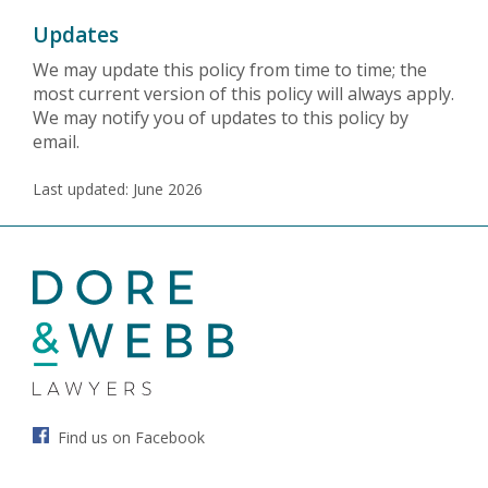
Updates
We may update this policy from time to time; the
most current version of this policy will always apply.
We may notify you of updates to this policy by
email.
Last updated: June 2026
Find us on Facebook