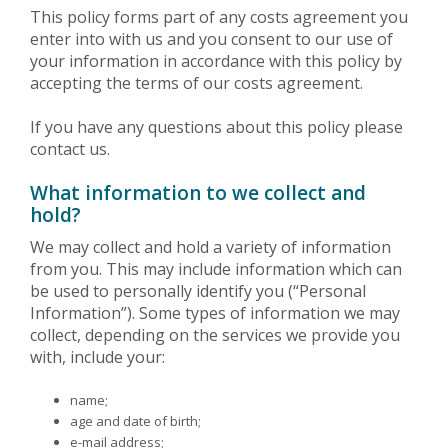
This policy forms part of any costs agreement you
enter into with us and you consent to our use of
your information in accordance with this policy by
accepting the terms of our costs agreement.
If you have any questions about this policy please
contact us.
What information to we collect and
hold?
We may collect and hold a variety of information
from you. This may include information which can
be used to personally identify you (“Personal
Information”). Some types of information we may
collect, depending on the services we provide you
with, include your:
name;
age and date of birth;
e-mail address;