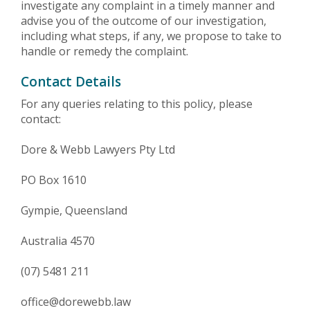
investigate any complaint in a timely manner and
advise you of the outcome of our investigation,
including what steps, if any, we propose to take to
handle or remedy the complaint.
Contact Details
For any queries relating to this policy, please
contact:
Dore & Webb Lawyers Pty Ltd
PO Box 1610
Gympie, Queensland
Australia 4570
(07) 5481 211
office@dorewebb.law