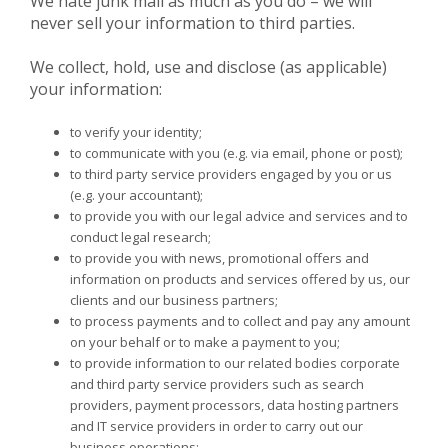
We hate junk mail as much as you do – we will
never sell your information to third parties.
We collect, hold, use and disclose (as applicable)
your information:
to verify your identity;
to communicate with you (e.g. via email, phone or post);
to third party service providers engaged by you or us
(e.g. your accountant);
to provide you with our legal advice and services and to
conduct legal research;
to provide you with news, promotional offers and
information on products and services offered by us, our
clients and our business partners;
to process payments and to collect and pay any amount
on your behalf or to make a payment to you;
to provide information to our related bodies corporate
and third party service providers such as search
providers, payment processors, data hosting partners
and IT service providers in order to carry out our
business operations;