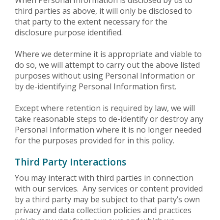
third parties as above, it will only be disclosed to
that party to the extent necessary for the
disclosure purpose identified.
Where we determine it is appropriate and viable to
do so, we will attempt to carry out the above listed
purposes without using Personal Information or
by de-identifying Personal Information first.
Except where retention is required by law, we will
take reasonable steps to de-identify or destroy any
Personal Information where it is no longer needed
for the purposes provided for in this policy.
Third Party Interactions
You may interact with third parties in connection
with our services. Any services or content provided
by a third party may be subject to that party’s own
privacy and data collection policies and practices