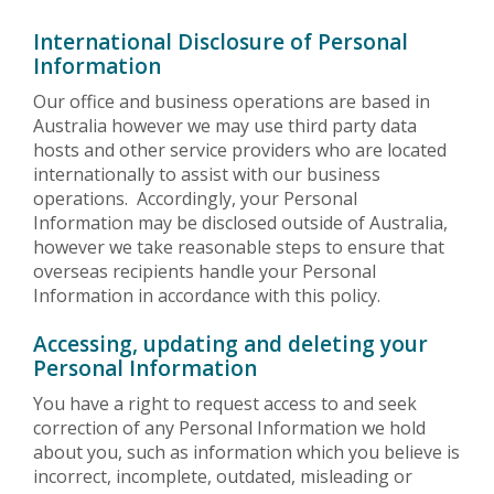
International Disclosure of Personal
Information
Our office and business operations are based in
Australia however we may use third party data
hosts and other service providers who are located
internationally to assist with our business
operations. Accordingly, your Personal
Information may be disclosed outside of Australia,
however we take reasonable steps to ensure that
overseas recipients handle your Personal
Information in accordance with this policy.
Accessing, updating and deleting your
Personal Information
You have a right to request access to and seek
correction of any Personal Information we hold
about you, such as information which you believe is
incorrect, incomplete, outdated, misleading or