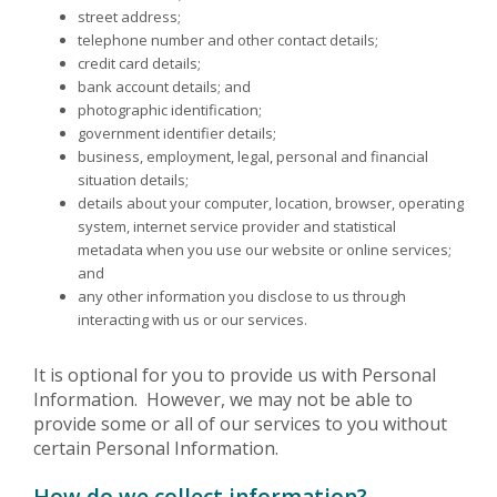
street address;
telephone number and other contact details;
credit card details;
bank account details; and
photographic identification;
government identifier details;
business, employment, legal, personal and financial
situation details;
details about your computer, location, browser, operating
system, internet service provider and statistical
metadata when you use our website or online services;
and
any other information you disclose to us through
interacting with us or our services.
It is optional for you to provide us with Personal
Information. However, we may not be able to
provide some or all of our services to you without
certain Personal Information.
How do we collect information?