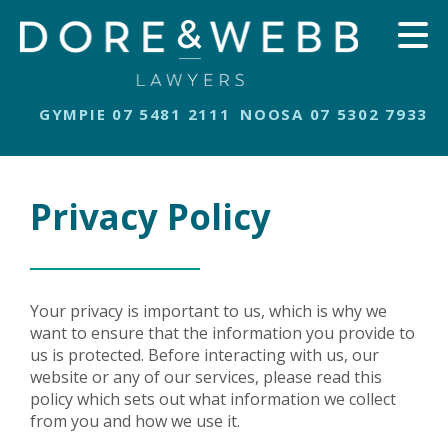
GYMPIE 07 5481 2111
NOOSA 07 5302 7933
Privacy Policy
Your privacy is important to us, which is why we
want to ensure that the information you provide to
us is protected. Before interacting with us, our
website or any of our services, please read this
policy which sets out what information we collect
from you and how we use it.