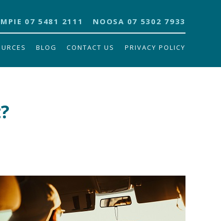
MPIE 07 5481 2111
NOOSA 07 5302 7933
OURCES
BLOG
CONTACT US
PRIVACY POLICY
t?