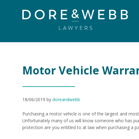
Motor Vehicle Warrant
18/06/2019
by
doreandwebb
Purchasing a motor vehicle is one of the largest and most
Unfortunately many of us will know someone who has pur
protection are you entitled to at law when purchasing a p