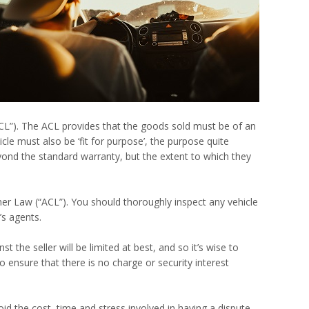
ACL”). The ACL provides that the goods sold must be of an
cle must also be ‘fit for purpose’, the purpose quite
yond the standard warranty, but the extent to which they
mer Law (“ACL”). You should thoroughly inspect any vehicle
’s agents.
 the seller will be limited at best, and so it’s wise to
 ensure that there is no charge or security interest
id the cost, time and stress involved in having a dispute