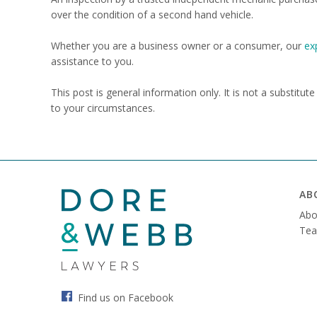
over the condition of a second hand vehicle.
Whether you are a business owner or a consumer, our
ex
assistance to you.
This post is general information only. It is not a substitut
to your circumstances.
AB
Abo
Tea
Find us on Facebook