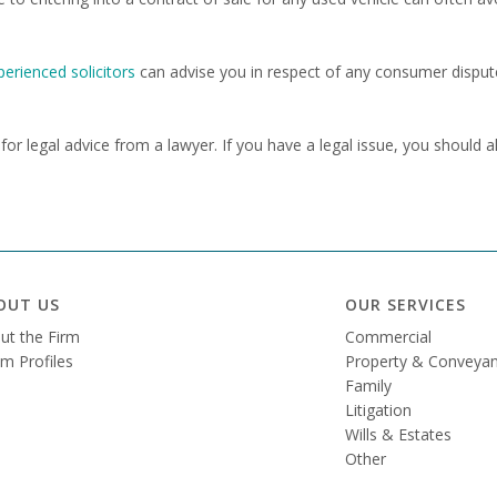
perienced solicitors
can advise you in respect of any consumer disput
e for legal advice from a lawyer. If you have a legal issue, you should 
OUT US
OUR SERVICES
ut the Firm
Commercial
m Profiles
Property & Conveyan
Family
Litigation
Wills & Estates
Other