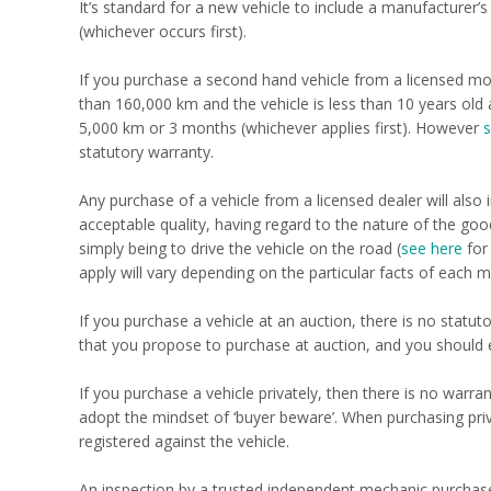
It’s standard for a new vehicle to include a manufacturer’
(whichever occurs first).
If you purchase a second hand vehicle from a licensed mo
than 160,000 km and the vehicle is less than 10 years old 
5,000 km or 3 months (whichever applies first). However
s
statutory warranty.
Any purchase of a vehicle from a licensed dealer will al
acceptable quality, having regard to the nature of the good
simply being to drive the vehicle on the road (
see here
for
apply will vary depending on the particular facts of each m
If you purchase a vehicle at an auction, there is no stat
that you propose to purchase at auction, and you should 
If you purchase a vehicle privately, then there is no warran
adopt the mindset of ‘buyer beware’. When purchasing priva
registered against the vehicle.
An inspection by a trusted independent mechanic purchase t