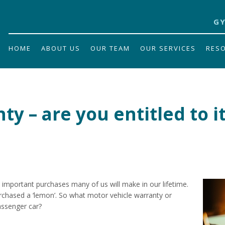
GY
HOME
ABOUT US
OUR TEAM
OUR SERVICES
RES
y – are you entitled to i
 important purchases many of us will make in our lifetime.
chased a ‘lemon’. So what motor vehicle warranty or
assenger car?