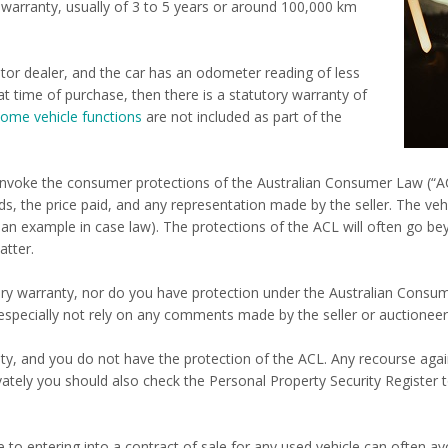
s warranty, usually of 3 to 5 years or around 100,000 km
tor dealer, and the car has an odometer reading of less
at time of purchase, then there is a statutory warranty of
ome vehicle functions
are not included as part of the
so invoke the consumer protections of the Australian Consumer Law (“
s, the price paid, and any representation made by the seller. The vehi
 an example in case law). The protections of the ACL will often go be
atter.
utory warranty, nor do you have protection under the Australian Consu
especially not rely on any comments made by the seller or auctioneer
ty, and you do not have the protection of the ACL. Any recourse against
tely you should also check the Personal Property Security Register to
o entering into a contract of sale for any used vehicle can often avo