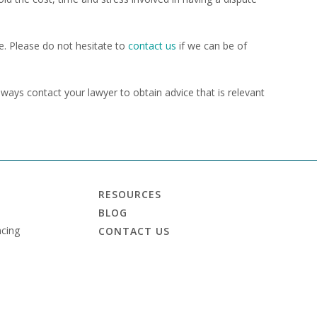
e. Please do not hesitate to
contact us
if we can be of
always contact your lawyer to obtain advice that is relevant
RESOURCES
BLOG
cing
CONTACT US